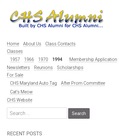
Skip
to
content
Home
About Us
Class Contacts
Classes
1957
1966
1970
1994
Membership Application
Newsletters
Reunions
Scholarships
For Sale
CHS Maryland Auto Tag
After Prom Committee
Cat’s Meow
CHS Website
Search
for:
RECENT POSTS