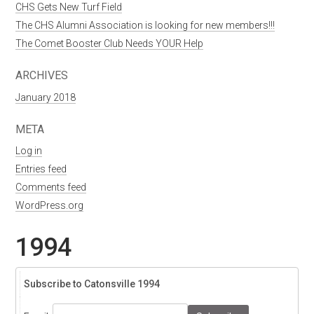
CHS Gets New Turf Field
The CHS Alumni Association is looking for new members!!!
The Comet Booster Club Needs YOUR Help
ARCHIVES
January 2018
META
Log in
Entries feed
Comments feed
WordPress.org
1994
Subscribe to Catonsville 1994