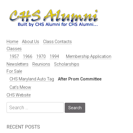
Skip
to
content
Home
About Us
Class Contacts
Classes
1957
1966
1970
1994
Membership Application
Newsletters
Reunions
Scholarships
For Sale
CHS Maryland Auto Tag
After Prom Committee
Cat’s Meow
CHS Website
Search
for:
RECENT POSTS