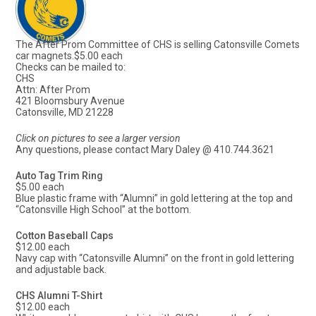
The After Prom Committee of CHS is selling Catonsville Comets
car magnets.$5.00 each
Checks can be mailed to:
CHS
Attn: After Prom
421 Bloomsbury Avenue
Catonsville, MD 21228
Click on pictures to see a larger version
Any questions, please contact Mary Daley @ 410.744.3621
Auto Tag Trim Ring
$5.00 each
Blue plastic frame with “Alumni” in gold lettering at the top and
“Catonsville High School” at the bottom.
Cotton Baseball Caps
$12.00 each
Navy cap with “Catonsville Alumni” on the front in gold lettering
and adjustable back.
CHS Alumni T-Shirt
$12.00 each