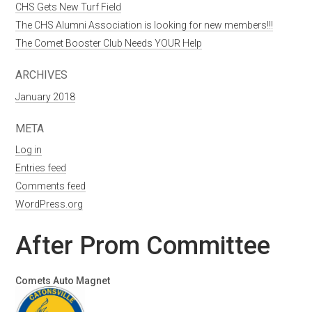
CHS Gets New Turf Field
The CHS Alumni Association is looking for new members!!!
The Comet Booster Club Needs YOUR Help
ARCHIVES
January 2018
META
Log in
Entries feed
Comments feed
WordPress.org
After Prom Committee
Comets Auto Magnet