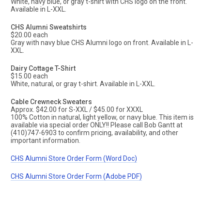
White, navy blue, or gray t-shirt with CHS logo on the front.
Available in L-XXL.
CHS Alumni Sweatshirts
$20.00 each
Gray with navy blue CHS Alumni logo on front. Available in L-
XXL.
Dairy Cottage T-Shirt
$15.00 each
White, natural, or gray t-shirt. Available in L-XXL.
Cable Crewneck Sweaters
Approx. $42.00 for S-XXL / $45.00 for XXXL
100% Cotton in natural, light yellow, or navy blue. This item is
available via special order ONLY!! Please call Bob Gantt at
(410)747-6903 to confirm pricing, availability, and other
important information.
CHS Alumni Store Order Form (Word Doc)
CHS Alumni Store Order Form (Adobe PDF)