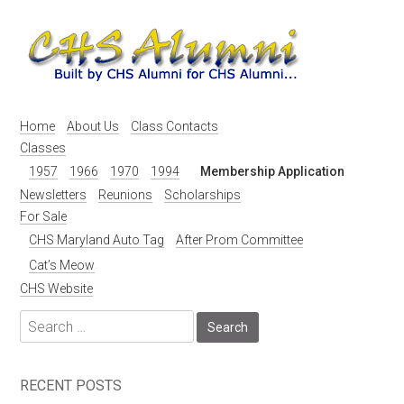
Skip
to
content
Home
About Us
Class Contacts
Classes
1957
1966
1970
1994
Membership Application
Newsletters
Reunions
Scholarships
For Sale
CHS Maryland Auto Tag
After Prom Committee
Cat’s Meow
CHS Website
Search
for:
RECENT POSTS