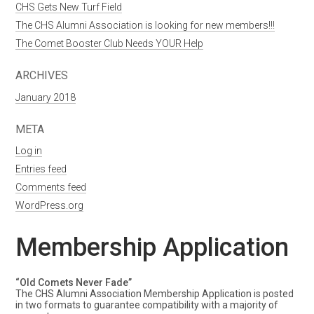
CHS Gets New Turf Field
The CHS Alumni Association is looking for new members!!!
The Comet Booster Club Needs YOUR Help
ARCHIVES
January 2018
META
Log in
Entries feed
Comments feed
WordPress.org
Membership Application
“Old Comets Never Fade”
The CHS Alumni Association Membership Application is posted
in two formats to guarantee compatibility with a majority of