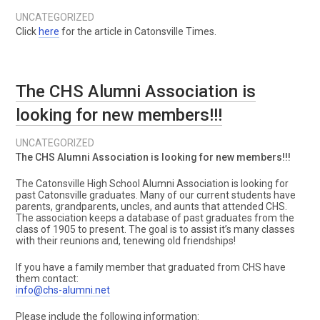
UNCATEGORIZED
Click
here
for the article in Catonsville Times.
The CHS Alumni Association is
looking for new members!!!
UNCATEGORIZED
The CHS Alumni Association is looking for new members!!!
The Catonsville High School Alumni Association is looking for
past Catonsville graduates. Many of our current students have
parents, grandparents, uncles, and aunts that attended CHS.
The association keeps a database of past graduates from the
class of 1905 to present. The goal is to assist it’s many classes
with their reunions and, tenewing old friendships!
If you have a family member that graduated from CHS have
them contact:
info@chs-alumni.net
Please include the following information: