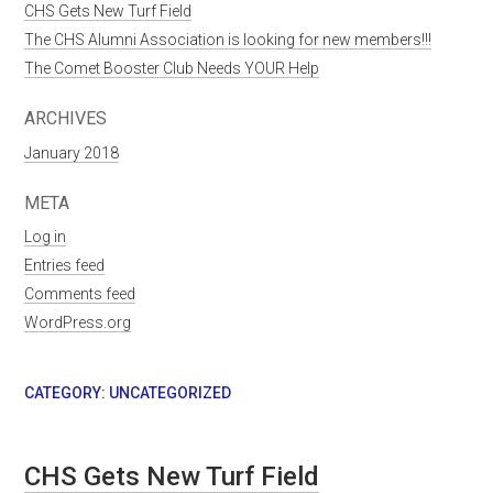
CHS Gets New Turf Field
The CHS Alumni Association is looking for new members!!!
The Comet Booster Club Needs YOUR Help
ARCHIVES
January 2018
META
Log in
Entries feed
Comments feed
WordPress.org
CATEGORY:
UNCATEGORIZED
CHS Gets New Turf Field