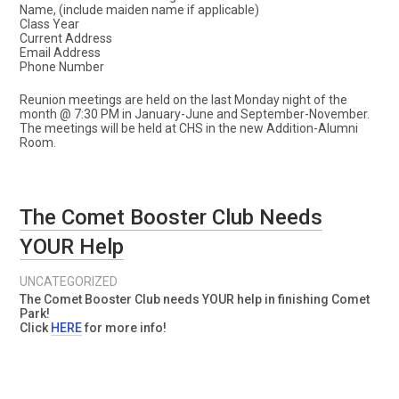
Name, (include maiden name if applicable)
Class Year
Current Address
Email Address
Phone Number
Reunion meetings are held on the last Monday night of the
month @ 7:30 PM in January-June and September-November.
The meetings will be held at CHS in the new Addition-Alumni
Room.
The Comet Booster Club Needs
YOUR Help
UNCATEGORIZED
The Comet Booster Club needs YOUR help in finishing Comet
Park!
Click
HERE
for more info!