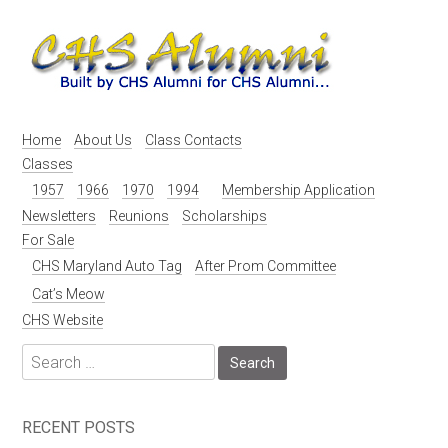
Skip
to
content
Home
About Us
Class Contacts
Classes
1957
1966
1970
1994
Membership Application
Newsletters
Reunions
Scholarships
For Sale
CHS Maryland Auto Tag
After Prom Committee
Cat’s Meow
CHS Website
Search
for:
RECENT POSTS